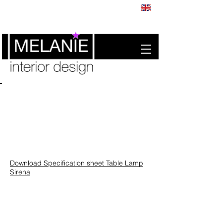
Download Specification sheet Table Lamp
Sirena