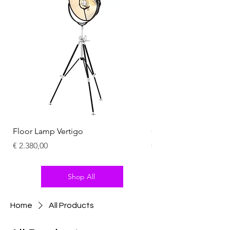
Floor Lamp Vertigo
Chandelier Summit
Price
Price
€ 2.380,00
€ 2.100,00
Shop All
Home
All Products