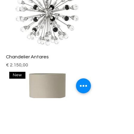
Chandelier Antares
Price
€ 2.150,00
New