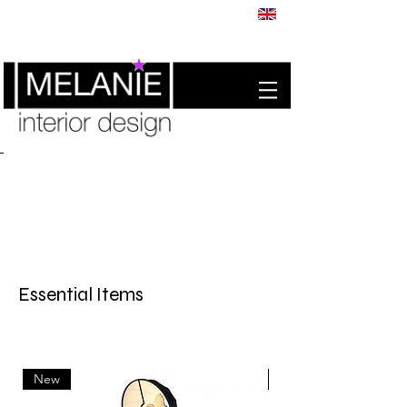
Essential Items
New
New