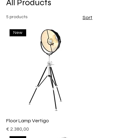
All Products
5 products
Sort
New
Floor Lamp Vertigo
Price
€ 2.380,00