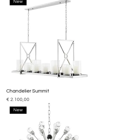
New
Chandelier Summit
Price
€ 2.100,00
New